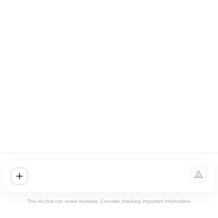
This AI chat can make mistakes. Consider checking important information.