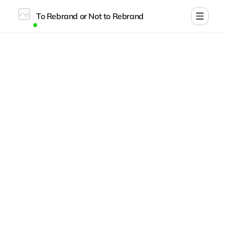
To Rebrand or Not to Rebrand